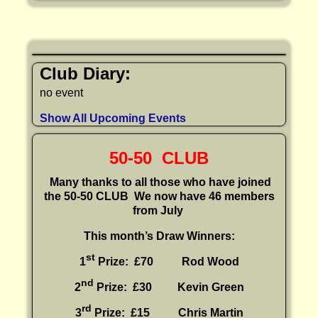
Club Diary:
no event
Show All Upcoming Events
50-50 CLUB
Many thanks to all those who have joined
the 50-50 CLUB
We now have 46 members
from July
This month’s Draw Winners:
st
1
Prize: £70 Rod Wood
nd
2
Prize: £30
Kevin Green
rd
3
Prize: £15
Chris Martin