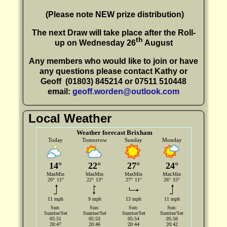
(P
lease note NEW prize distribution)
The next Draw will take place after the Roll-
th
up on Wednesday 26
August
Any members who would like to join or have
any questions please contact Kathy or
Geoff
(01803) 845214 or 07511 510448
email:
geoff.worden@outlook.com
Local Weather
Weather forecast Brixham