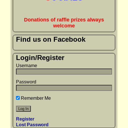
Donations of raffle prizes always
welcome
Find us on Facebook
Login/Register
Username
Password
Remember Me
Register
Lost Password