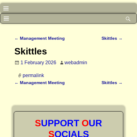
←
Management Meeting
Skittles
→
Post navigation
Skittles
1 February 2026
webadmin
permalink
←
Management Meeting
Skittles
→
Post navigation
S
UPPORT
O
UR
S
OCIALS