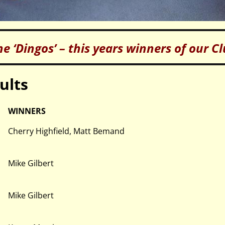
he ‘Dingos’ – this years winners of our C
ults
WINNERS
Cherry Highfield, Matt Bemand
Mike Gilbert
Mike Gilbert