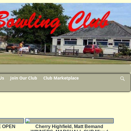
Us
Join Our Club
Club Marketplace
HE OPEN
Cherry Highfield, Matt Bemand