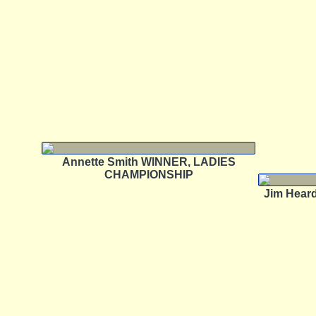
Annette Smith WINNER, LADIES
CHAMPIONSHIP
Jim Hea