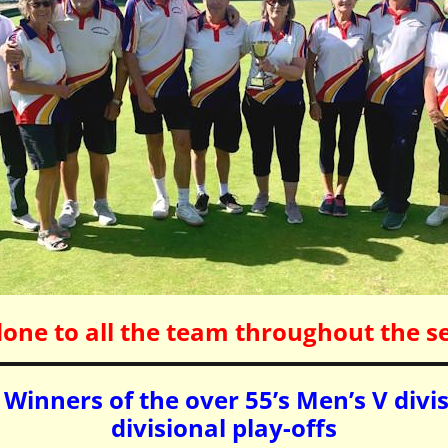
done to all the team throughout the s
Winners of the over 55’s Men’s V divi
divisional play-offs