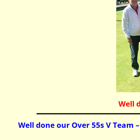
Well 
Well done our Over 55s V Team – 