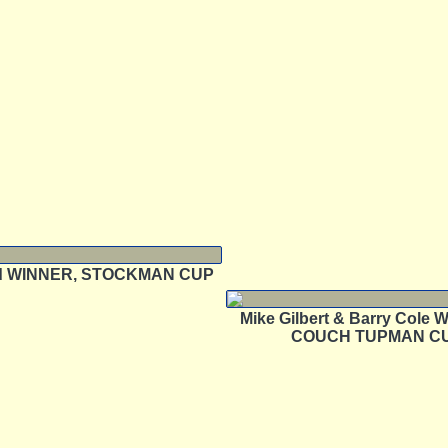
rd WINNER, STOCKMAN CUP
Mike Gilbert & Barry Cole
COUCH TUPMAN C