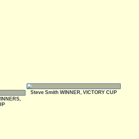
Steve Smith WINNER, VICTORY CUP
 WINNERS,
UP