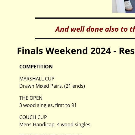
And well done also to t
Finals Weekend 2024 - Res
COMPETITION
MARSHALL CUP
Drawn Mixed Pairs, (21 ends)
THE OPEN
3 wood singles, first to 91
COUCH CUP
Mens Handicap, 4 wood singles