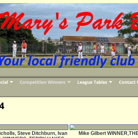
cial
Competition Winners
League Tables
Contact 
4
cholls, Steve Ditchburn, Ivan
Mike Gilbert WINNER,T