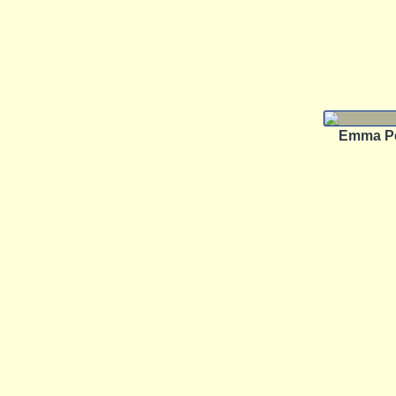
Emma P