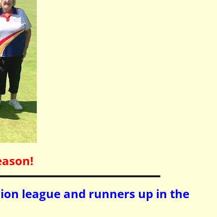
eason!
sion league and runners up in the