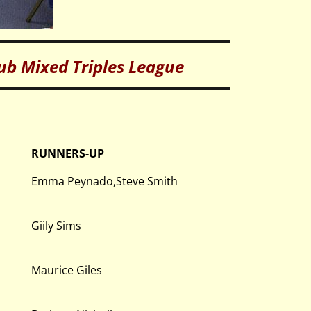
lub Mixed Triples League
RUNNERS-UP
Emma Peynado,Steve Smith
Giily Sims
Maurice Giles