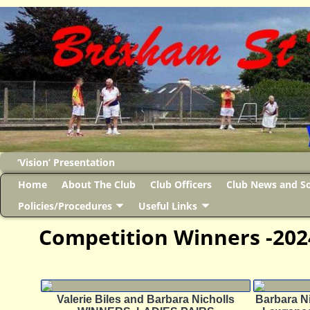
‘Vision’ Presentation
Home
About The Club
Club Officers
Club News and So
Policies/Procedures
Useful Links
Competition Winners -202
Valerie Biles and Barbara Nicholls
Barbara Ni