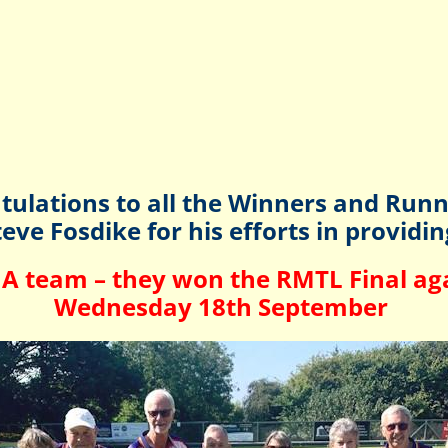
tulations to all the Winners and Runn
eve Fosdike for his efforts in providi
A team – they won the RMTL Final aga
Wednesday 18th September