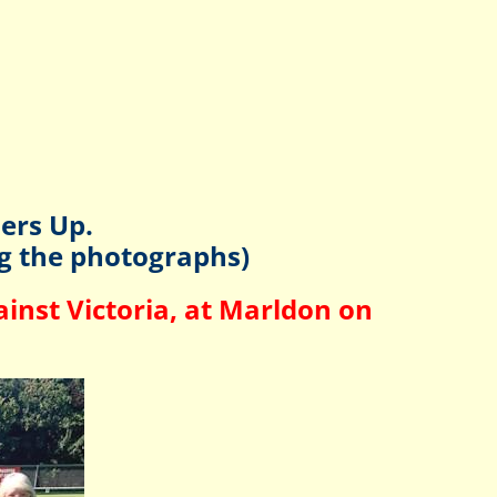
ers Up.
ng the photographs)
inst Victoria, at Marldon on