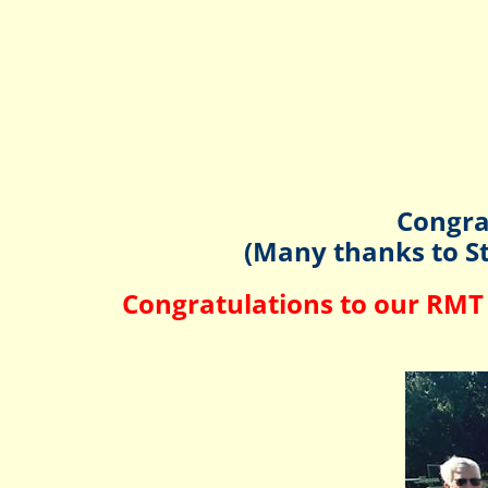
Congra
(Many thanks to St
Congratulations to our RMT 