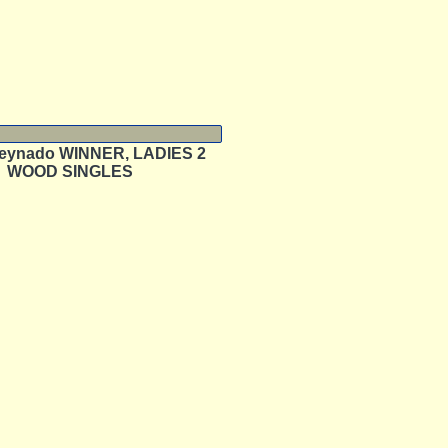
eynado WINNER, LADIES 2
WOOD SINGLES