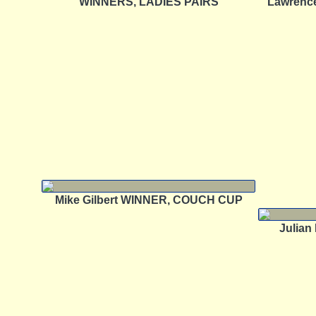
WINNERS, LADIES PAIRS
Lawrenc
Mike Gilbert WINNER, COUCH CUP
Julia