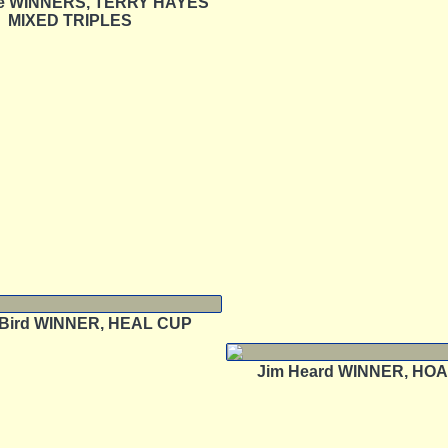
e WINNERS, TERRY HAYES
MIXED TRIPLES
n Bird WINNER, HEAL CUP
Jim Heard WINNER, HO