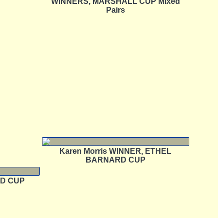
WINNERS, MARSHALL CUP Mixed
Pairs
Karen Morris WINNER, ETHEL
BARNARD CUP
AD CUP