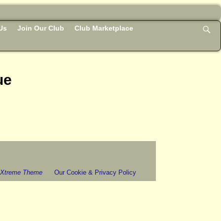
Us
Join Our Club
Club Marketplace
ue
 Xtreme Theme
Our Cookie & Privacy Policy