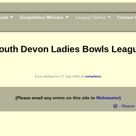
cial
Competition Winners
League Tables
Contact 
outh Devon Ladies Bowls Leag
(Last Updated on 17 July 2026 by
webadmin
)
(Please email any errors on this site to
Webmaster
)
-
Weaver