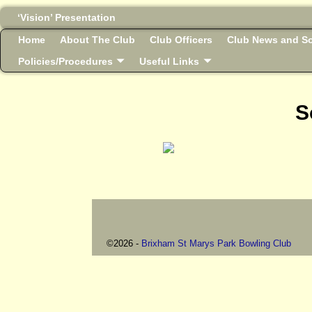
‘Vision’ Presentation
Home
About The Club
Club Officers
Club News and So
Policies/Procedures
Useful Links
S
©2026 -
Brixham St Marys Park Bowling Club