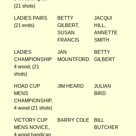
(21 shots)
LADIES PAIRS
BETTY
JACQUI
(21 ends)
GILBERT,
HILL,
SUSAN
ANNETTE
FRANCIS
SMITH
LADIES
JAN
BETTY
CHAMPIONSHIP
MOUNTFORD
GILBERT
4 wood, (21
shots)
HOAD CUP
JIM HEARD
JULIAN
MENS
BIRD
CHAMPIONSHIP,
4 wood (21 shots)
VICTORY CUP
BARRY COLE
BILL
MENS NOVICE,
BUTCHER
4 wood handicap