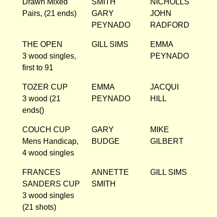
Drawn Mixed
SMITH
NICHOLLS
Pairs, (21 ends)
GARY
JOHN
PEYNADO
RADFORD
THE OPEN
GILL SIMS
EMMA
3 wood singles,
PEYNADO
first to 91
TOZER CUP
EMMA
JACQUI
3 wood (21
PEYNADO
HILL
ends()
COUCH CUP
GARY
MIKE
Mens Handicap,
BUDGE
GILBERT
4 wood singles
FRANCES
ANNETTE
GILL SIMS
SANDERS CUP
SMITH
3 wood singles
(21 shots)