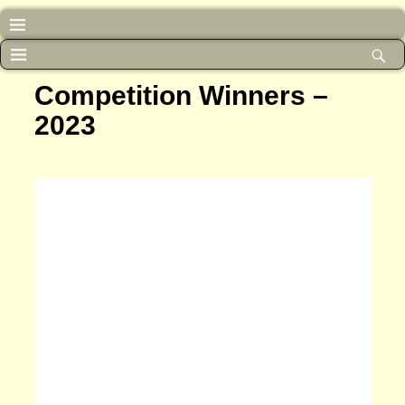
Competition Winners –
2023