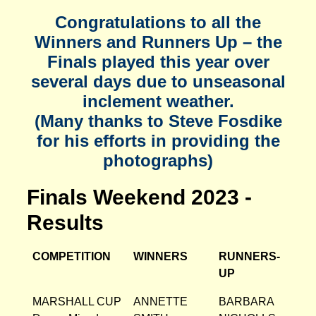
Congratulations to all the
Winners and Runners Up – the
Finals played this year over
several days due to unseasonal
inclement weather.
(Many thanks to Steve Fosdike
for his efforts in providing the
photographs)
Finals Weekend 2023 -
Results
COMPETITION
WINNERS
RUNNERS-
UP
MARSHALL CUP
ANNETTE
BARBARA