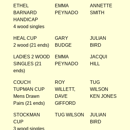
ETHEL
EMMA
ANNETTE
BARNARD
PEYNADO
SMITH
HANDICAP
4 wood singles
HEAL CUP
GARY
JULIAN
2 wood (21 ends)
BUDGE
BIRD
LADIES 2 WOOD
EMMA
JACQUI
SINGLES (21
PEYNADO
HILL
ends)
COUCH
ROY
TUG
TUPMAN CUP
WILLETT,
WILSON
Mens Drawn
DAVE
KEN JONES
Pairs (21 ends)
GIFFORD
STOCKMAN
TUG WILSON
JULIAN
CUP
BIRD
3 wood singles