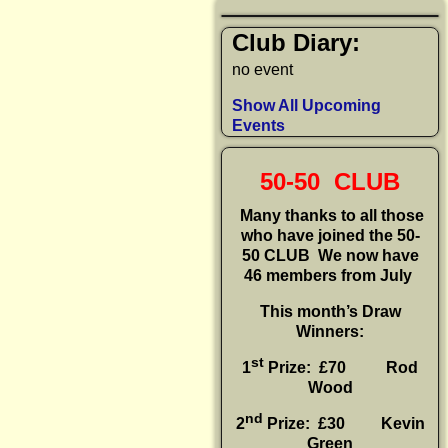
Club Diary:
no event
Show All Upcoming
Events
50-50 CLUB
Many thanks to all those
who have joined the 50-
50 CLUB
We now have
46 members from July
This month’s Draw
Winners:
st
1
Prize: £70 Rod
Wood
nd
2
Prize: £30
Kevin
Green