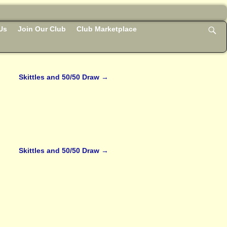
Us
Join Our Club
Club Marketplace
Skittles and 50/50 Draw
→
Skittles and 50/50 Draw
→