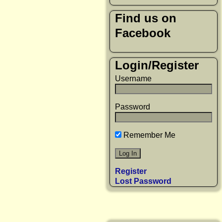
Find us on
Facebook
Login/Register
Username
Password
Remember Me
Register
Lost Password