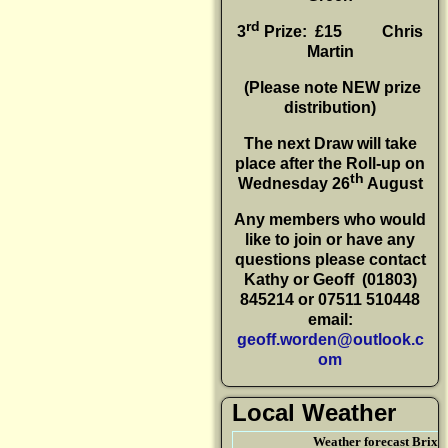
rd
3
Prize: £15
Chris
Martin
(P
lease note NEW prize
distribution)
The next Draw will take
place after the Roll-up on
th
Wednesday 26
August
Any members who would
like to join or have any
questions please contact
Kathy or Geoff
(01803)
845214 or 07511 510448
email:
geoff.worden@outlook.c
om
Local Weather
Weather forecast Brix