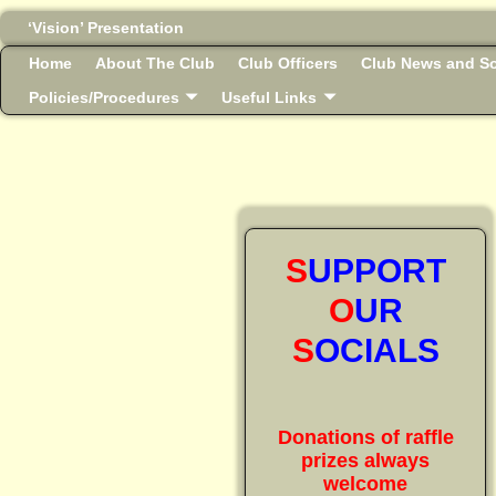
‘Vision’ Presentation
Home
About The Club
Club Officers
Club News and So
Policies/Procedures
Useful Links
S
UPPORT
O
UR
S
OCIALS
Donations of raffle
prizes always
welcome