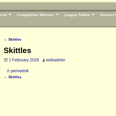
cial
Competition Winners
League Tables
Contact 
←
Skittles
Post navigation
Skittles
1 February 2026
webadmin
permalink
←
Skittles
Post navigation