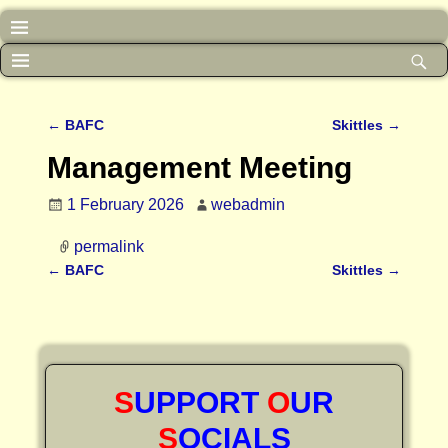
←
BAFC
Skittles
→
Post navigation
Management Meeting
1 February 2026
webadmin
permalink
←
BAFC
Skittles
→
Post navigation
S
UPPORT
O
UR
S
OCIALS