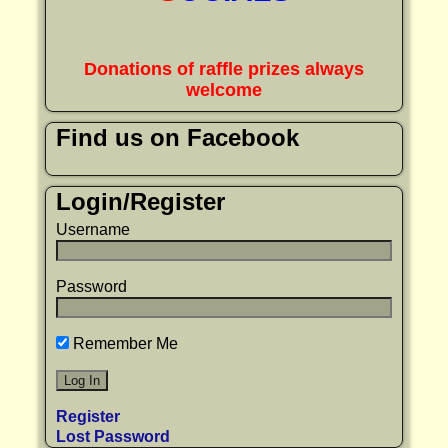
Donations of raffle prizes always
welcome
Find us on Facebook
Login/Register
Username
Password
Remember Me
Register
Lost Password