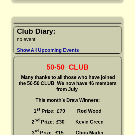
Club Diary:
no event
Show All Upcoming Events
50-50 CLUB
Many thanks to all those who have joined
the 50-50 CLUB
We now have 46 members
from July
This month’s Draw Winners:
st
1
Prize: £70 Rod Wood
nd
2
Prize: £30
Kevin Green
rd
3
Prize: £15
Chris Martin