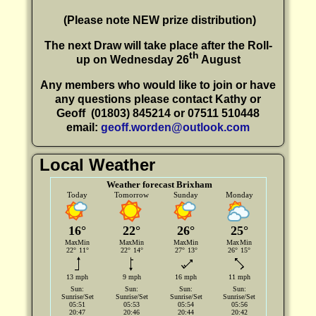
(P
lease note NEW prize distribution)
The next Draw will take place after the Roll-
th
up on Wednesday 26
August
Any members who would like to join or have
any questions please contact Kathy or
Geoff
(01803) 845214 or 07511 510448
email:
geoff.worden@outlook.com
Local Weather
Weather forecast Brixham