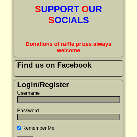
S
UPPORT
O
UR
S
OCIALS
Donations of raffle prizes always
welcome
Find us on Facebook
Login/Register
Username
Password
Remember Me