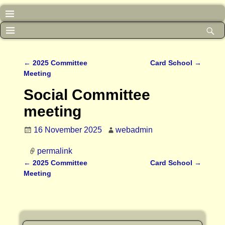
←
2025 Committee
Card School
→
Post navigation
Meeting
Social Committee
meeting
16 November 2025
webadmin
permalink
←
2025 Committee
Card School
→
Post navigation
Meeting