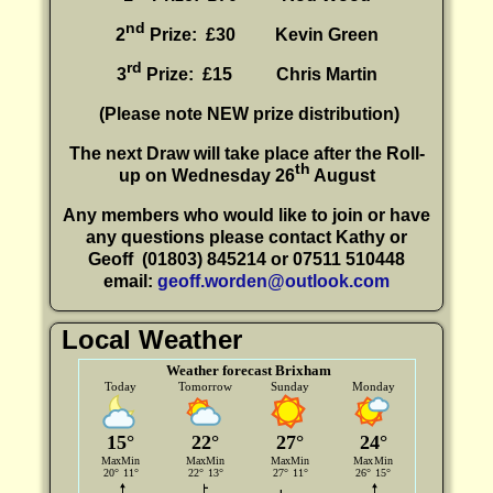
nd
2
Prize: £30
Kevin Green
rd
3
Prize: £15
Chris Martin
(P
lease note NEW prize distribution)
The next Draw will take place after the Roll-
th
up on Wednesday 26
August
Any members who would like to join or have
any questions please contact Kathy or
Geoff
(01803) 845214 or 07511 510448
email:
geoff.worden@outlook.com
Local Weather
Weather forecast Brixham