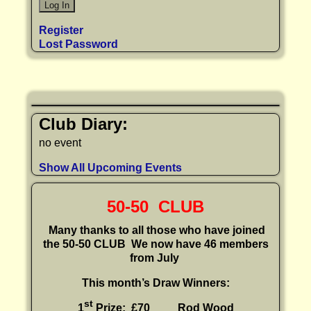
Register
Lost Password
Club Diary:
no event
Show All Upcoming Events
50-50 CLUB
Many thanks to all those who have joined
the 50-50 CLUB
We now have 46 members
from July
This month’s Draw Winners:
st
1
Prize: £70 Rod Wood