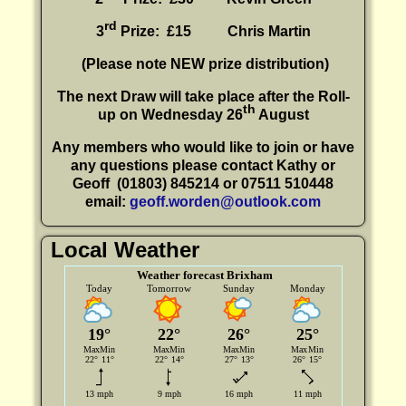
rd
3
Prize: £15
Chris Martin
(P
lease note NEW prize distribution)
The next Draw will take place after the Roll-
th
up on Wednesday 26
August
Any members who would like to join or have
any questions please contact Kathy or
Geoff
(01803) 845214 or 07511 510448
email:
geoff.worden@outlook.com
Local Weather
Weather forecast Brixham