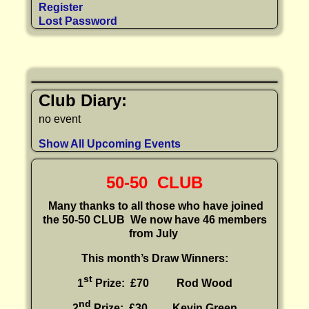
Register
Lost Password
Club Diary:
no event
Show All Upcoming Events
50-50 CLUB
Many thanks to all those who have joined
the 50-50 CLUB
We now have 46 members
from July
This month’s Draw Winners:
st
1
Prize: £70 Rod Wood
nd
2
Prize: £30
Kevin Green