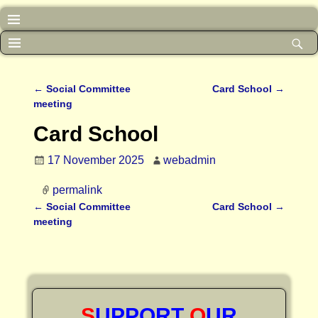
←
Social Committee
Card School
→
Post navigation
meeting
Card School
17 November 2025
webadmin
permalink
←
Social Committee
Card School
→
Post navigation
meeting
S
UPPORT
O
UR