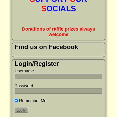
S
OCIALS
Donations of raffle prizes always
welcome
Find us on Facebook
Login/Register
Username
Password
Remember Me