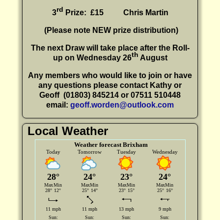
rd
3
Prize: £15
Chris Martin
(P
lease note NEW prize distribution)
The next Draw will take place after the Roll-
th
up on Wednesday 26
August
Any members who would like to join or have
any questions please contact Kathy or
Geoff
(01803) 845214 or 07511 510448
email:
geoff.worden@outlook.com
Local Weather
Weather forecast Brixham