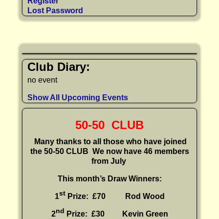
Register
Lost Password
Club Diary:
no event
Show All Upcoming Events
50-50 CLUB
Many thanks to all those who have joined
the 50-50 CLUB
We now have 46 members
from July
This month’s Draw Winners:
st
1
Prize: £70 Rod Wood
nd
2
Prize: £30
Kevin Green