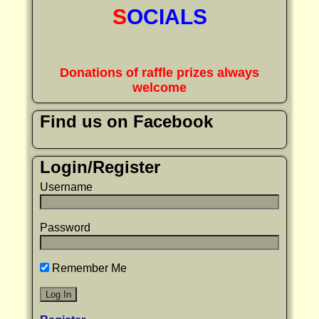
S
OCIALS
Donations of raffle prizes always
welcome
Find us on Facebook
Login/Register
Username
Password
Remember Me