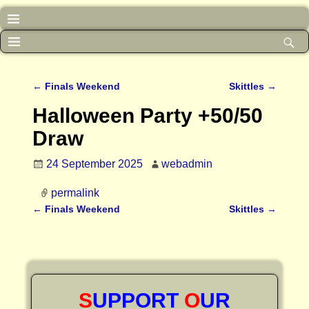
←
Finals Weekend
Skittles
→
Post navigation
Halloween Party +50/50
Draw
24 September 2025
webadmin
permalink
←
Finals Weekend
Skittles
→
Post navigation
S
UPPORT
O
UR