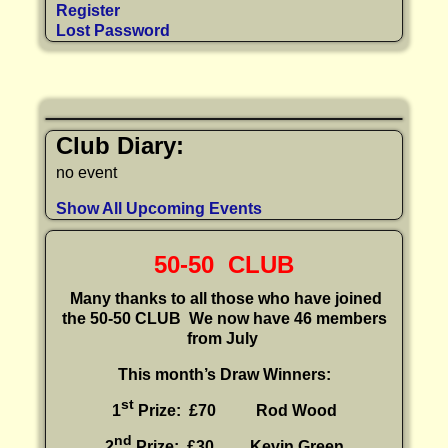
Register
Lost Password
Club Diary:
no event
Show All Upcoming Events
50-50 CLUB
Many thanks to all those who have joined
the 50-50 CLUB
We now have 46 members
from July
This month’s Draw Winners:
st
1
Prize: £70 Rod Wood
nd
2
Prize: £30
Kevin Green