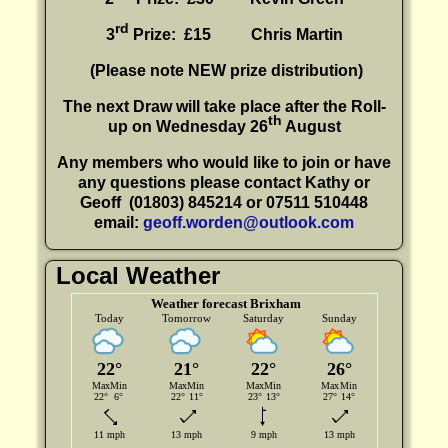
rd
3
Prize: £15
Chris Martin
(P
lease note NEW prize distribution)
The next Draw will take place after the Roll-
th
up on Wednesday 26
August
Any members who would like to join or have
any questions please contact Kathy or
Geoff
(01803) 845214 or 07511 510448
email:
geoff.worden@outlook.com
Local Weather
Weather forecast Brixham