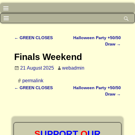
←
GREEN CLOSES
Halloween Party +50/50
Post navigation
Draw
→
Finals Weekend
21 August 2025
webadmin
permalink
←
GREEN CLOSES
Halloween Party +50/50
Post navigation
Draw
→
S
UPPORT
O
UR