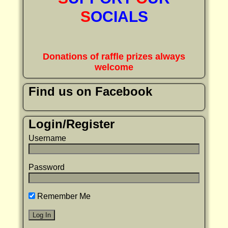
S
OCIALS
Donations of raffle prizes always
welcome
Find us on Facebook
Login/Register
Username
Password
Remember Me