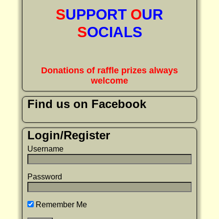
S
UPPORT
O
UR
S
OCIALS
Donations of raffle prizes always
welcome
Find us on Facebook
Login/Register
Username
Password
Remember Me