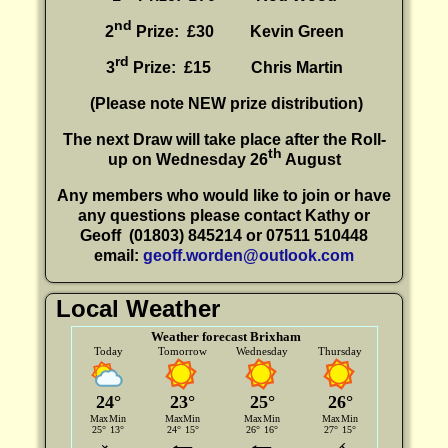
nd
2
Prize: £30
Kevin Green
rd
3
Prize: £15
Chris Martin
(P
lease note NEW prize distribution)
The next Draw will take place after the Roll-
th
up on Wednesday 26
August
Any members who would like to join or have
any questions please contact Kathy or
Geoff
(01803) 845214 or 07511 510448
email:
geoff.worden@outlook.com
Local Weather
Weather forecast Brixham