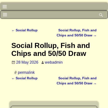
←
Social Rollup
Social Rollup, Fish and
Post navigation
Chips and 50/50 Draw
→
Social Rollup, Fish and
Chips and 50/50 Draw
28 May 2026
webadmin
permalink
←
Social Rollup
Social Rollup, Fish and
Post navigation
Chips and 50/50 Draw
→