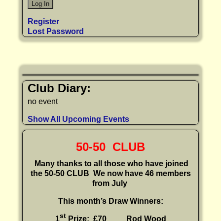
Register
Lost Password
Club Diary:
no event
Show All Upcoming Events
50-50 CLUB
Many thanks to all those who have joined
the 50-50 CLUB
We now have 46 members
from July
This month’s Draw Winners:
st
1
Prize: £70 Rod Wood