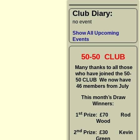
Club Diary:
no event
Show All Upcoming
Events
50-50 CLUB
Many thanks to all those
who have joined the 50-
50 CLUB
We now have
46 members from July
This month’s Draw
Winners:
st
1
Prize: £70 Rod
Wood
nd
2
Prize: £30
Kevin
Green