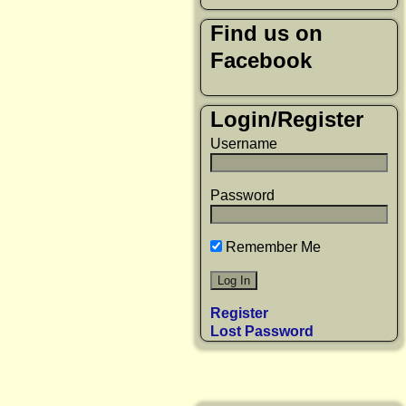
Find us on
Facebook
Login/Register
Username
Password
Remember Me
Register
Lost Password