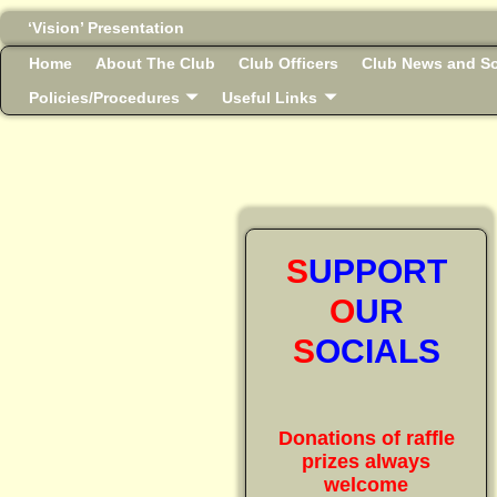
‘Vision’ Presentation
Home
About The Club
Club Officers
Club News and So
Policies/Procedures
Useful Links
S
UPPORT
O
UR
S
OCIALS
Donations of raffle
prizes always
welcome