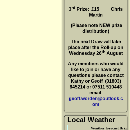
rd
3
Prize: £15
Chris
Martin
(P
lease note NEW prize
distribution)
The next Draw will take
place after the Roll-up on
th
Wednesday 26
August
Any members who would
like to join or have any
questions please contact
Kathy or Geoff
(01803)
845214 or 07511 510448
email:
geoff.worden@outlook.c
om
Local Weather
Weather forecast Brix