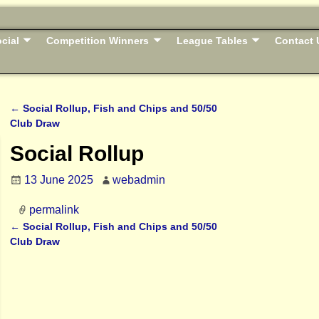
cial
Competition Winners
League Tables
Contact 
←
Social Rollup, Fish and Chips and 50/50
Post navigation
Club Draw
Social Rollup
13 June 2025
webadmin
permalink
←
Social Rollup, Fish and Chips and 50/50
Post navigation
Club Draw