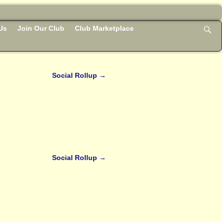
Us
Join Our Club
Club Marketplace
Social Rollup
→
Social Rollup
→