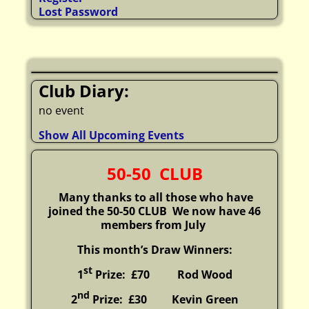
Lost Password
Club Diary:
no event
Show All Upcoming Events
50-50 CLUB
Many thanks to all those who have
joined the 50-50 CLUB
We now have 46
members from July
This month’s Draw Winners:
st
1
Prize: £70 Rod Wood
nd
2
Prize: £30
Kevin Green