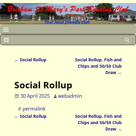
←
Social Rollup
Social Rollup, Fish and
Post navigation
Chips and 50/50 Club
Draw
→
Social Rollup
30 April 2025
webadmin
permalink
←
Social Rollup
Social Rollup, Fish and
Post navigation
Chips and 50/50 Club
Draw
→