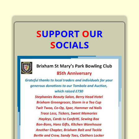
S
UPPORT
O
UR
S
OCIALS