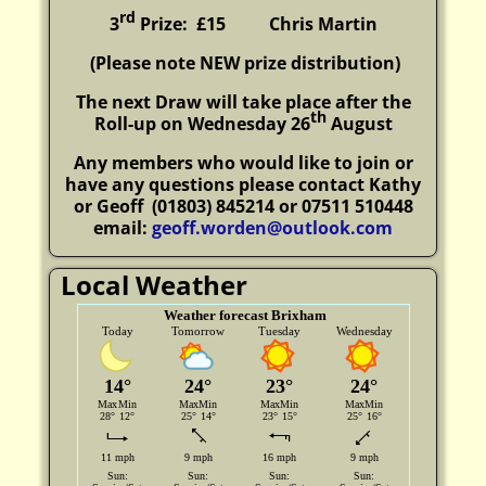
rd
3
Prize: £15
Chris Martin
(P
lease note NEW prize distribution)
The next Draw will take place after the
th
Roll-up on Wednesday 26
August
Any members who would like to join or
have any questions please contact Kathy
or Geoff
(01803) 845214 or 07511 510448
email:
geoff.worden@outlook.com
Local Weather
Weather forecast Brixham