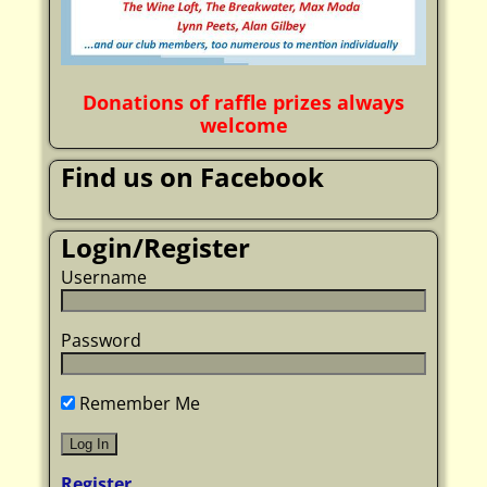
Donations of raffle prizes always
welcome
Find us on Facebook
Login/Register
Username
Password
Remember Me
Register