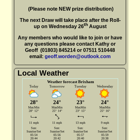
(P
lease note NEW prize distribution)
The next Draw will take place after the Roll-
th
up on Wednesday 26
August
Any members who would like to join or have
any questions please contact Kathy or
Geoff
(01803) 845214 or 07511 510448
email:
geoff.worden@outlook.com
Local Weather
Weather forecast Brixham