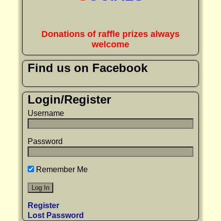
Donations of raffle prizes always
welcome
Find us on Facebook
Login/Register
Username
Password
Remember Me
Register
Lost Password