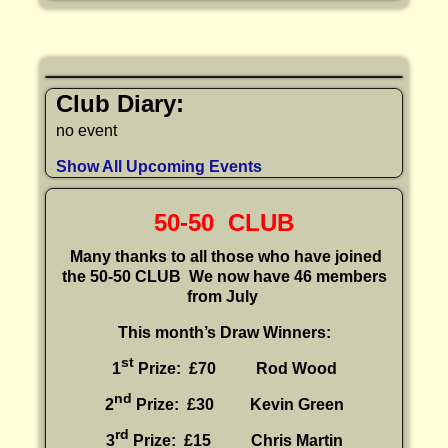
Club Diary:
no event
Show All Upcoming Events
50-50 CLUB
Many thanks to all those who have joined
the 50-50 CLUB
We now have 46 members
from July
This month’s Draw Winners:
st
1
Prize: £70 Rod Wood
nd
2
Prize: £30
Kevin Green
rd
3
Prize: £15
Chris Martin