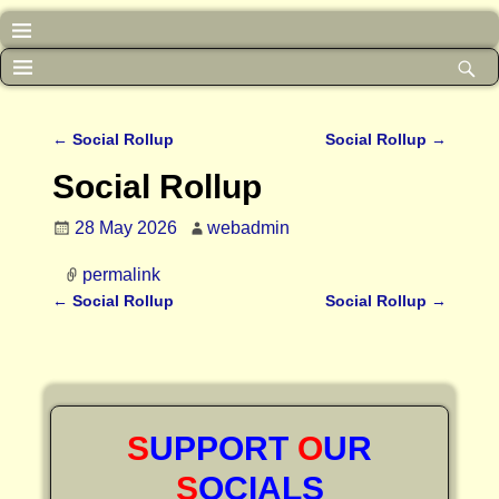
←
Social Rollup
Social Rollup
→
Post navigation
Social Rollup
28 May 2026
webadmin
permalink
←
Social Rollup
Social Rollup
→
Post navigation
S
UPPORT
O
UR
S
OCIALS