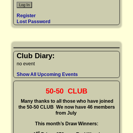
Register
Lost Password
Club Diary:
no event
Show All Upcoming Events
50-50 CLUB
Many thanks to all those who have joined
the 50-50 CLUB
We now have 46 members
from July
This month’s Draw Winners:
st