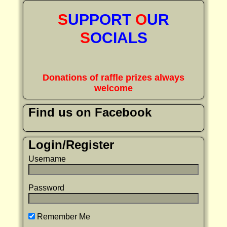
S
UPPORT
O
UR
S
OCIALS
Donations of raffle prizes always
welcome
Find us on Facebook
Login/Register
Username
Password
Remember Me