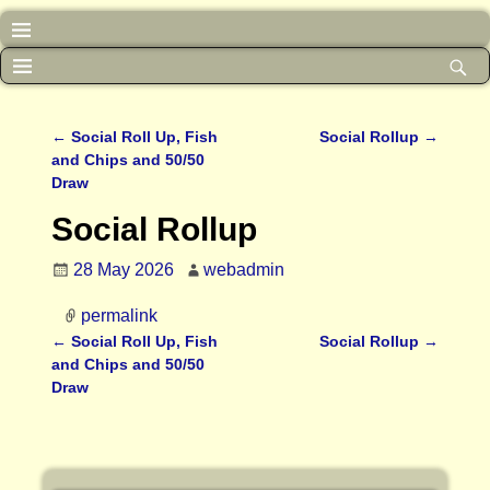
←
Social Roll Up, Fish
Social Rollup
→
Post navigation
and Chips and 50/50
Draw
Social Rollup
28 May 2026
webadmin
permalink
←
Social Roll Up, Fish
Social Rollup
→
Post navigation
and Chips and 50/50
Draw