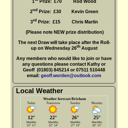
1
Prize: £70 Rod Wood
nd
2
Prize: £30
Kevin Green
rd
3
Prize: £15
Chris Martin
(P
lease note NEW prize distribution)
The next Draw will take place after the Roll-
th
up on Wednesday 26
August
Any members who would like to join or have
any questions please contact Kathy or
Geoff
(01803) 845214 or 07511 510448
email:
geoff.worden@outlook.com
Local Weather
Weather forecast Brixham