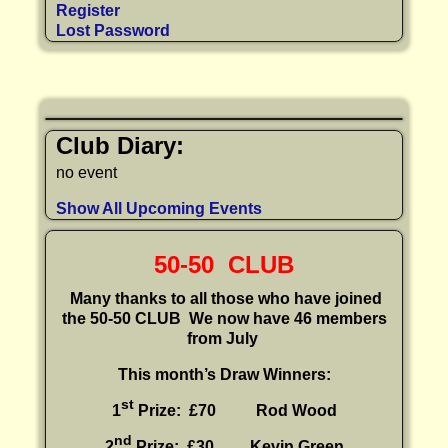
Register
Lost Password
Club Diary:
no event
Show All Upcoming Events
50-50 CLUB
Many thanks to all those who have joined
the 50-50 CLUB
We now have 46 members
from July
This month’s Draw Winners:
st
1
Prize: £70 Rod Wood
nd
2
Prize: £30
Kevin Green