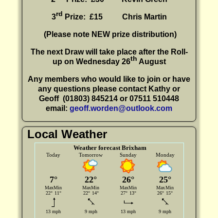
rd
3
Prize: £15
Chris Martin
(P
lease note NEW prize distribution)
The next Draw will take place after the Roll-
th
up on Wednesday 26
August
Any members who would like to join or have
any questions please contact Kathy or
Geoff
(01803) 845214 or 07511 510448
email:
geoff.worden@outlook.com
Local Weather
Weather forecast Brixham