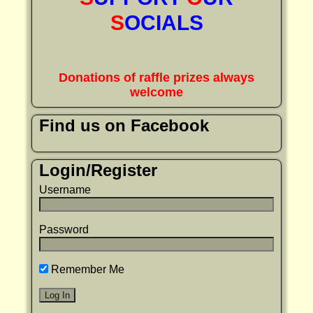
S
OCIALS
Donations of raffle prizes always
welcome
Find us on Facebook
Login/Register
Username
Password
Remember Me