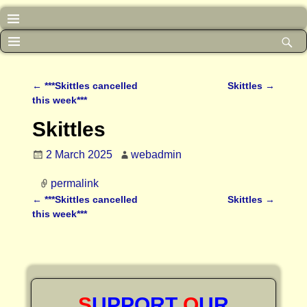
←
***Skittles cancelled
Skittles
→
Post navigation
this week***
Skittles
2 March 2025
webadmin
permalink
←
***Skittles cancelled
Skittles
→
Post navigation
this week***
S
UPPORT
O
UR