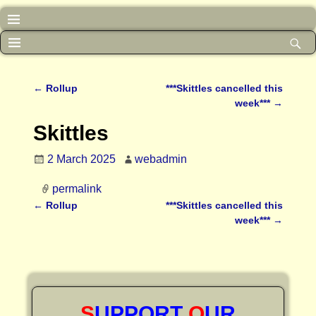
←
Rollup
***Skittles cancelled this
Post navigation
week***
→
Skittles
2 March 2025
webadmin
permalink
←
Rollup
***Skittles cancelled this
Post navigation
week***
→
S
UPPORT
O
UR