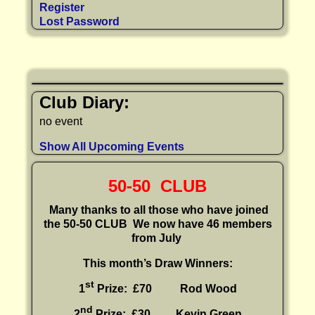
Register
Lost Password
Club Diary:
no event
Show All Upcoming Events
50-50 CLUB
Many thanks to all those who have joined
the 50-50 CLUB
We now have 46 members
from July
This month’s Draw Winners:
st
1
Prize: £70 Rod Wood
nd
2
Prize: £30
Kevin Green