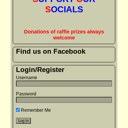
S
OCIALS
Donations of raffle prizes always
welcome
Find us on Facebook
Login/Register
Username
Password
Remember Me