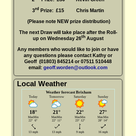
rd
3
Prize: £15
Chris Martin
(P
lease note NEW prize distribution)
The next Draw will take place after the Roll-
th
up on Wednesday 26
August
Any members who would like to join or have
any questions please contact Kathy or
Geoff
(01803) 845214 or 07511 510448
email:
geoff.worden@outlook.com
Local Weather
Weather forecast Brixham