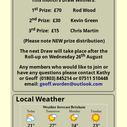
This month’s Draw Winners:
st
1
Prize: £70 Rod Wood
nd
2
Prize: £30
Kevin Green
rd
3
Prize: £15
Chris Martin
(P
lease note NEW prize distribution)
The next Draw will take place after the
th
Roll-up on Wednesday 26
August
Any members who would like to join or
have any questions please contact Kathy
or Geoff
(01803) 845214 or 07511 510448
email:
geoff.worden@outlook.com
Local Weather
Weather forecast Brixham