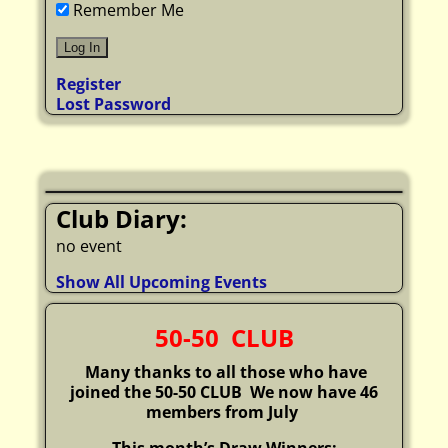
Remember Me
Register
Lost Password
Club Diary:
no event
Show All Upcoming Events
50-50 CLUB
Many thanks to all those who have
joined the 50-50 CLUB
We now have 46
members from July