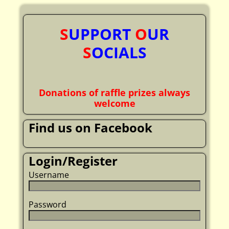
S
UPPORT
O
UR
S
OCIALS
Donations of raffle prizes always
welcome
Find us on Facebook
Login/Register
Username
Password