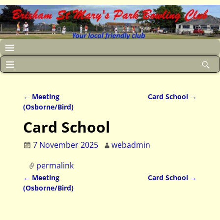
←
Meeting
Card School
→
Post navigation
(Osborne/Bird)
Card School
7 November 2025
webadmin
permalink
←
Meeting
Card School
→
Post navigation
(Osborne/Bird)