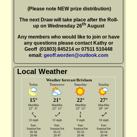
(P
lease note NEW prize distribution)
The next Draw will take place after the Roll-
th
up on Wednesday 26
August
Any members who would like to join or have
any questions please contact Kathy or
Geoff
(01803) 845214 or 07511 510448
email:
geoff.worden@outlook.com
Local Weather
Weather forecast Brixham