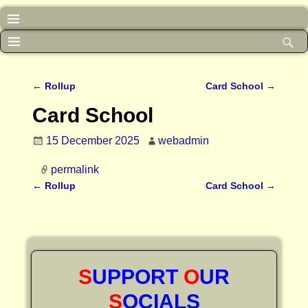
←
Rollup
Card School
→
Post navigation
Card School
15 December 2025
webadmin
permalink
←
Rollup
Card School
→
Post navigation
S
UPPORT
O
UR
S
OCIALS