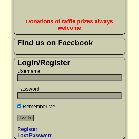
Donations of raffle prizes always
welcome
Find us on Facebook
Login/Register
Username
Password
Remember Me
Register
Lost Password