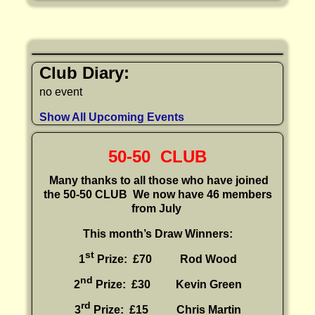
Club Diary:
no event
Show All Upcoming Events
50-50 CLUB
Many thanks to all those who have joined
the 50-50 CLUB
We now have 46 members
from July
This month’s Draw Winners:
st
1
Prize: £70 Rod Wood
nd
2
Prize: £30
Kevin Green
rd
3
Prize: £15
Chris Martin