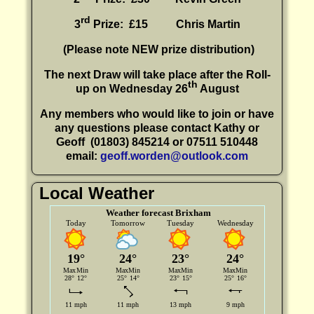
rd
3
Prize: £15
Chris Martin
(P
lease note NEW prize distribution)
The next Draw will take place after the Roll-
th
up on Wednesday 26
August
Any members who would like to join or have
any questions please contact Kathy or
Geoff
(01803) 845214 or 07511 510448
email:
geoff.worden@outlook.com
Local Weather
Weather forecast Brixham