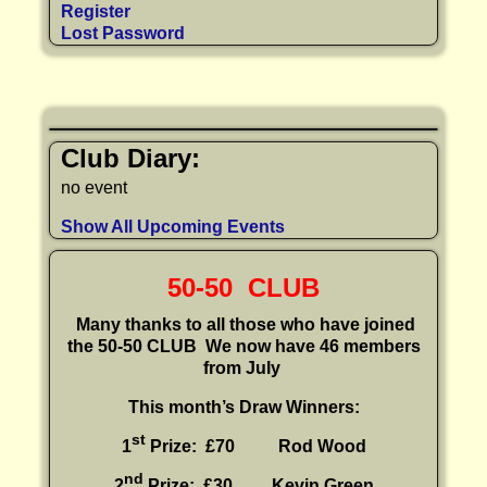
Register
Lost Password
Club Diary:
no event
Show All Upcoming Events
50-50 CLUB
Many thanks to all those who have joined
the 50-50 CLUB
We now have 46 members
from July
This month’s Draw Winners:
st
1
Prize: £70 Rod Wood
nd
2
Prize: £30
Kevin Green