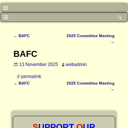
←
BAFC
2025 Committee Meeting
Post navigation
→
BAFC
13 November 2025
webadmin
permalink
←
BAFC
2025 Committee Meeting
Post navigation
→
S
UPPORT
O
UR