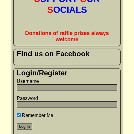
S
OCIALS
Donations of raffle prizes always
welcome
Find us on Facebook
Login/Register
Username
Password
Remember Me