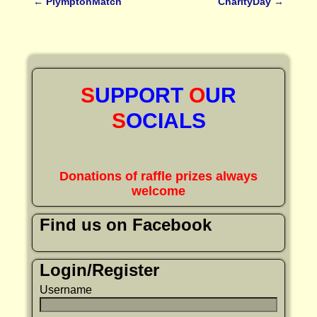
←
PlymptonMatch
CharityDay
→
Post navigation
S
UPPORT
O
UR
S
OCIALS
Donations of raffle prizes always
welcome
Find us on Facebook
Login/Register
Username