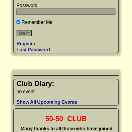
Password
Remember Me
Register
Lost Password
Club Diary:
no event
Show All Upcoming Events
50-50 CLUB
Many thanks to all those who have joined