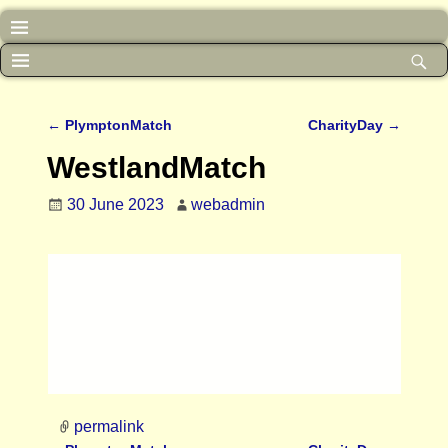
←
PlymptonMatch
CharityDay
→
Post navigation
WestlandMatch
30 June 2023
webadmin
permalink