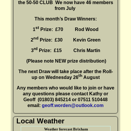
the 50-50 CLUB
We now have 46 members
from July
This month’s Draw Winners:
st
1
Prize: £70 Rod Wood
nd
2
Prize: £30
Kevin Green
rd
3
Prize: £15
Chris Martin
(P
lease note NEW prize distribution)
The next Draw will take place after the Roll-
th
up on Wednesday 26
August
Any members who would like to join or have
any questions please contact Kathy or
Geoff
(01803) 845214 or 07511 510448
email:
geoff.worden@outlook.com
Local Weather
Weather forecast Brixham