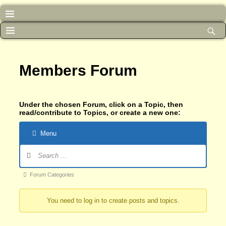
Members Forum
Under the chosen Forum, click on a Topic, then
read/contribute to Topics, or create a new one:
Menu
Forum
Forum Categories
breadcrumbs
You need to log in to create posts and topics.
-
You